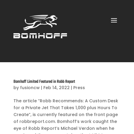
Bomhoff Limited Featured in Robb Report
by
fusioncw
|
Feb 14, 2022
|
Press
The article “Robb Recommends: A Custom Desk
for a Private Jet That Takes 1,000 plus Hours To
Create”, is currently featured on the front page
of robbreport.com. Bomhoff’s work caught the
eye of Robb Report’s Michael Verdon when he