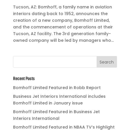
Tucson, AZ: Bomhoff, a family name in aviation
interiors dating back to 1952, announces the
creation of a new company, Bomhoff Limited,
and the commencement of operations at their
Tucson, AZ facility. The 3rd generation family-
owned company will be led by managers who...
Recent Posts
Bomhoff Limited Featured in Robb Report
Business Jet Interiors International includes
Bomhoff Limited in January issue
Bomhoff Limited Featured in Business Jet
Interiors International
Bomhoff Limited Featured in NBAA TV’s Highlight