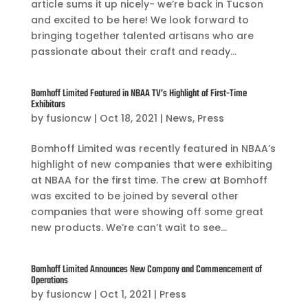
article sums it up nicely- we’re back in Tucson
and excited to be here! We look forward to
bringing together talented artisans who are
passionate about their craft and ready...
Bomhoff Limited Featured in NBAA TV’s Highlight of First-Time
Exhibitors
by
fusioncw
|
Oct 18, 2021
|
News
,
Press
Bomhoff Limited was recently featured in NBAA’s
highlight of new companies that were exhibiting
at NBAA for the first time. The crew at Bomhoff
was excited to be joined by several other
companies that were showing off some great
new products. We’re can’t wait to see...
Bomhoff Limited Announces New Company and Commencement of
Operations
by
fusioncw
|
Oct 1, 2021
|
Press