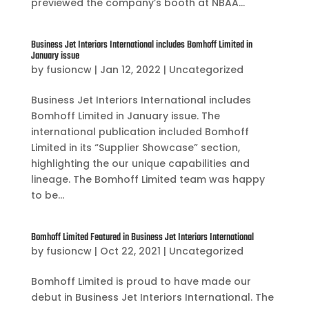
previewed the company’s booth at NBAA...
Business Jet Interiors International includes Bomhoff Limited in
January issue
by
fusioncw
|
Jan 12, 2022
|
Uncategorized
Business Jet Interiors International includes
Bomhoff Limited in January issue. The
international publication included Bomhoff
Limited in its “Supplier Showcase” section,
highlighting the our unique capabilities and
lineage. The Bomhoff Limited team was happy
to be...
Bomhoff Limited Featured in Business Jet Interiors International
by
fusioncw
|
Oct 22, 2021
|
Uncategorized
Bomhoff Limited is proud to have made our
debut in Business Jet Interiors International. The